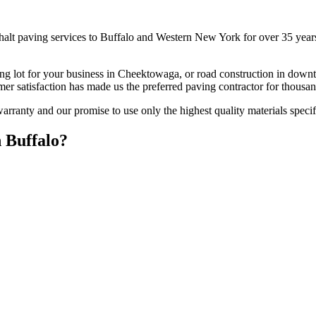
alt paving services to Buffalo and Western New York for over 35 years.
lot for your business in Cheektowaga, or road construction in downtown
mer satisfaction has made us the preferred paving contractor for thou
ranty and our promise to use only the highest quality materials specifi
 Buffalo?