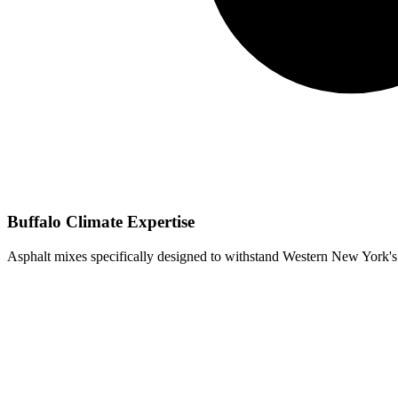
Buffalo Climate Expertise
Asphalt mixes specifically designed to withstand Western New York's 