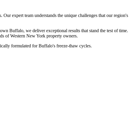
 Our expert team understands the unique challenges that our region's
 Buffalo, we deliver exceptional results that stand the test of time.
sands of Western New York property owners.
cally formulated for Buffalo's freeze-thaw cycles.