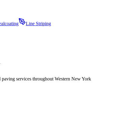
ealcoating
Line Striping
Y
ial paving services throughout Western New York