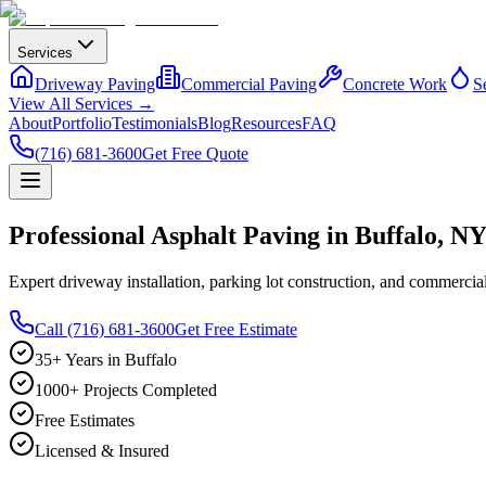
Services
Driveway Paving
Commercial Paving
Concrete Work
S
View All Services →
About
Portfolio
Testimonials
Blog
Resources
FAQ
(716) 681-3600
Get Free Quote
Professional Asphalt Paving in Buffalo, N
Expert driveway installation, parking lot construction, and commerc
Call (716) 681-3600
Get Free Estimate
35+ Years in Buffalo
1000+ Projects Completed
Free Estimates
Licensed & Insured