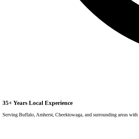
35+ Years Local Experience
Serving Buffalo, Amherst, Cheektowaga, and surrounding areas with 