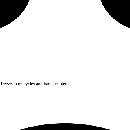
freeze-thaw cycles and harsh winters.