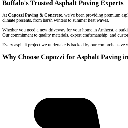
Buffalo's Trusted Asphalt Paving Experts
At
Capozzi Paving & Concrete
, we've been providing premium asph
climate presents, from harsh winters to summer heat waves.
Whether you need a new driveway for your home in Amherst, a parking 
Our commitment to quality materials, expert craftsmanship, and custo
Every asphalt project we undertake is backed by our comprehensive war
Why Choose Capozzi for Asphalt Paving in