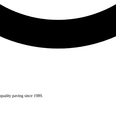
quality paving since 1989.