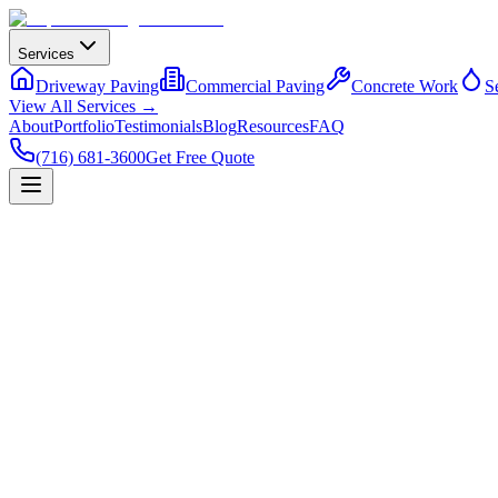
Services
Driveway Paving
Commercial Paving
Concrete Work
S
View All Services →
About
Portfolio
Testimonials
Blog
Resources
FAQ
(716) 681-3600
Get Free Quote