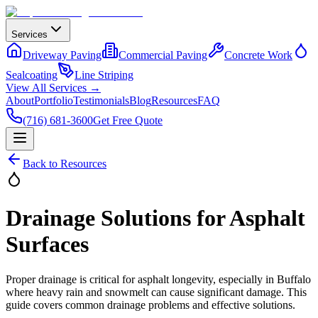
Services
Driveway Paving
Commercial Paving
Concrete Work
Sealcoating
Line Striping
View All Services →
About
Portfolio
Testimonials
Blog
Resources
FAQ
(716) 681-3600
Get Free Quote
Back to Resources
Drainage Solutions for Asphalt
Surfaces
Proper drainage is critical for asphalt longevity, especially in Buffalo
where heavy rain and snowmelt can cause significant damage. This
guide covers common drainage problems and effective solutions.