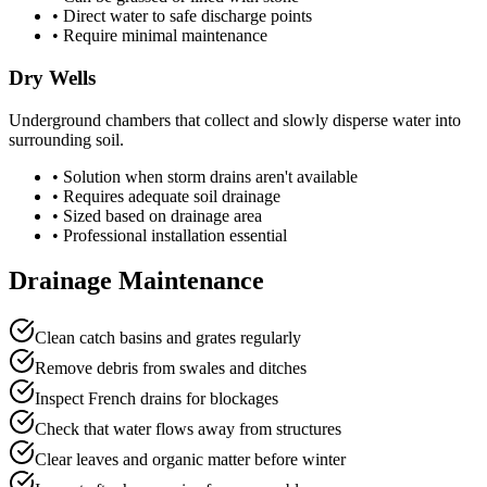
• Direct water to safe discharge points
• Require minimal maintenance
Dry Wells
Underground chambers that collect and slowly disperse water into
surrounding soil.
• Solution when storm drains aren't available
• Requires adequate soil drainage
• Sized based on drainage area
• Professional installation essential
Drainage Maintenance
Clean catch basins and grates regularly
Remove debris from swales and ditches
Inspect French drains for blockages
Check that water flows away from structures
Clear leaves and organic matter before winter