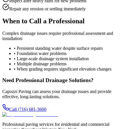
Inspect after heavy rains for new problems
Repair any erosion or settling immediately
When to Call a Professional
Complex drainage issues require professional assessment and
installation:
• Persistent standing water despite surface repairs
• Foundation water problems
• Large-scale drainage system installation
• Multiple drainage problems
• When grading requires significant elevation changes
Need Professional Drainage Solutions?
Capozzi Paving can assess your drainage issues and provide
effective, long-lasting solutions.
Call (716) 681-3600
Professional paving services for residential and commercial