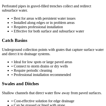
Perforated pipes in gravel-filled trenches collect and redirect
subsurface water.
• Best for areas with persistent water issues
• Installed along edges or in problem areas
• Requires professional installation
• Effective for both surface and subsurface water
Catch Basins
Underground collection points with grates that capture surface water
and direct it to drainage systems.
• Ideal for low spots or large paved areas
• Connect to storm drains or dry wells
• Require periodic cleaning
• Professional installation recommended
Swales and Ditches
Shallow channels that direct water flow away from paved surfaces.
• Cost-effective solution for edge drainage
• Can be grassed or lined with stone