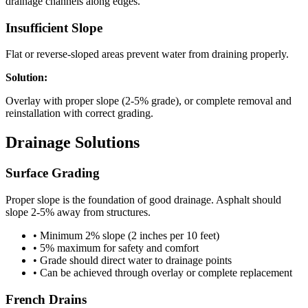
drainage channels along edges.
Insufficient Slope
Flat or reverse-sloped areas prevent water from draining properly.
Solution:
Overlay with proper slope (2-5% grade), or complete removal and
reinstallation with correct grading.
Drainage Solutions
Surface Grading
Proper slope is the foundation of good drainage. Asphalt should
slope 2-5% away from structures.
• Minimum 2% slope (2 inches per 10 feet)
• 5% maximum for safety and comfort
• Grade should direct water to drainage points
• Can be achieved through overlay or complete replacement
French Drains