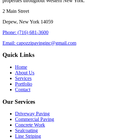
properties throughout Western New York.
2 Main Street
Depew, New York 14059
Phone: (716) 681-3600
Email: capozzipavinginc@gmail.com
Quick Links
Home
About Us
Services
Portfolio
Contact
Our Services
Driveway Paving
Commercial Paving
Concrete Work
Sealcoating
Line Striping