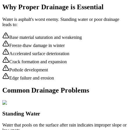
Why Proper Drainage is Essential
Water is asphalt's worst enemy. Standing water or poor drainage
leads to:
Base material saturation and weakening
Freeze-thaw damage in winter
Accelerated surface deterioration
Crack formation and expansion
Pothole development
Edge failure and erosion
Common Drainage Problems
Standing Water
Water that pools on the surface after rain indicates improper slope or