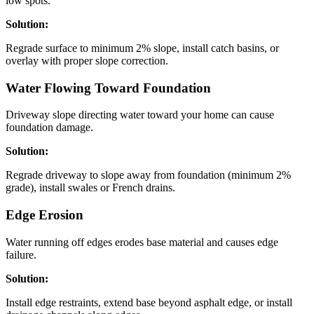
low spots.
Solution:
Regrade surface to minimum 2% slope, install catch basins, or
overlay with proper slope correction.
Water Flowing Toward Foundation
Driveway slope directing water toward your home can cause
foundation damage.
Solution:
Regrade driveway to slope away from foundation (minimum 2%
grade), install swales or French drains.
Edge Erosion
Water running off edges erodes base material and causes edge
failure.
Solution:
Install edge restraints, extend base beyond asphalt edge, or install